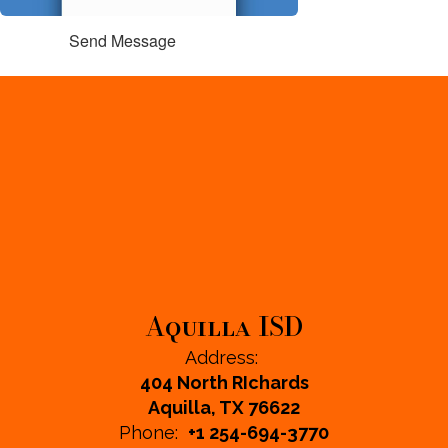
Send Message
Aquilla ISD
Address:
404 North RIchards
Aquilla, TX 76622
Phone:
+1 254-694-3770