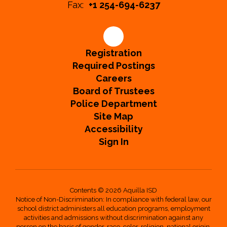
Fax:
+1 254-694-6237
Registration
Required Postings
Careers
Board of Trustees
Police Department
Site Map
Accessibility
Sign In
Contents © 2026 Aquilla ISD
Notice of Non-Discrimination: In compliance with federal law, our
school district administers all education programs, employment
activities and admissions without discrimination against any
person on the basis of gender, race, color, religion, national origin,