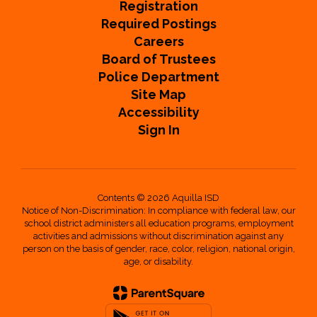
Registration
Required Postings
Careers
Board of Trustees
Police Department
Site Map
Accessibility
Sign In
Contents © 2026 Aquilla ISD
Notice of Non-Discrimination: In compliance with federal law, our
school district administers all education programs, employment
activities and admissions without discrimination against any
person on the basis of gender, race, color, religion, national origin,
age, or disability.