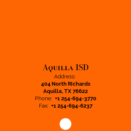
Aquilla ISD
Address:
404 North RIchards
Aquilla, TX 76622
Phone:
+1 254-694-3770
Fax:
+1 254-694-6237