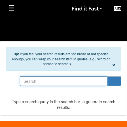
Skip to main content
Find it Fast
Tip!
If you feel your search results are too broad or not specific
enough, you can wrap your search item in quotes (e.g., “word or
×
phrase to search”).
Search
Type a search query in the search bar to generate search
results.