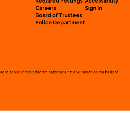
Required Postings
Accessibility
Careers
Sign In
Board of Trustees
Police Department
 admissions without discrimination against any person on the basis of