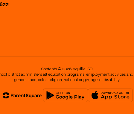
6622
Contents © 2026 Aquilla ISD
hool district administers all education programs, employment activities and
gender, race, color, religion, national origin, age, or disability.