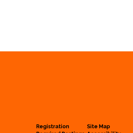
Registration
Site Map