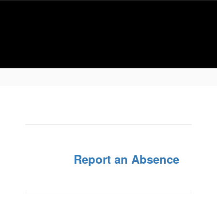
Report an Absence