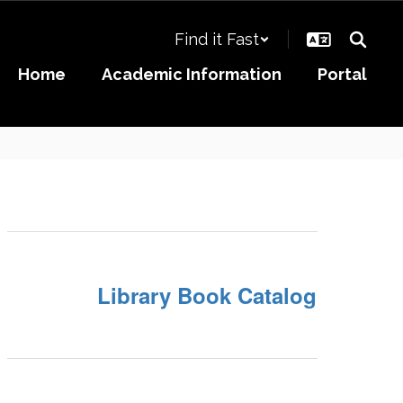
Find it Fast
Home
Academic Information
Portal
Library Book Catalog