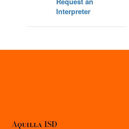
Request an
Interpreter
Aquilla ISD