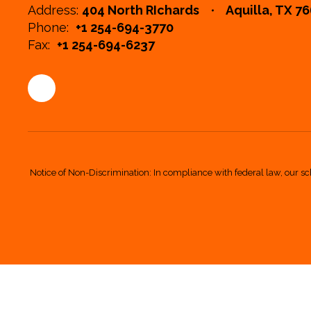
Address:
404 North RIchards
Aquilla, TX 7
Phone:
+1 254-694-3770
Fax:
+1 254-694-6237
Notice of Non-Discrimination: In compliance with federal law, our sc